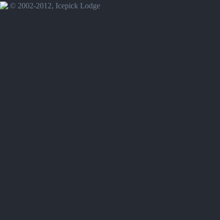
© 2002-2012, Icepick Lodge