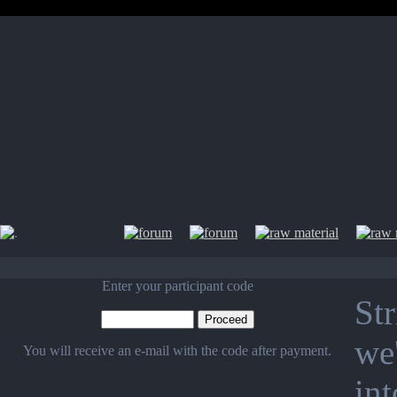
Enter your participant code
Str
we'
You will receive an e-mail with the code after payment.
in