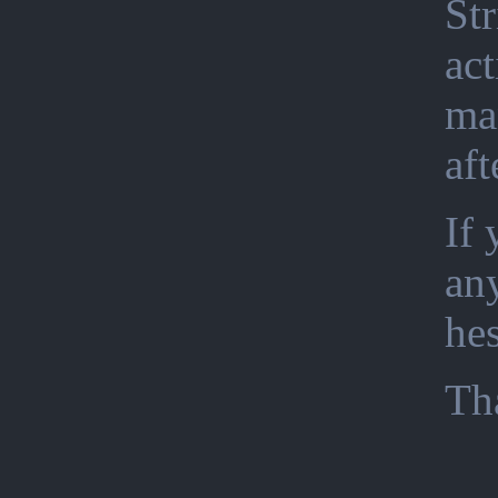
Str
act
ma
aft
If 
an
hes
Th