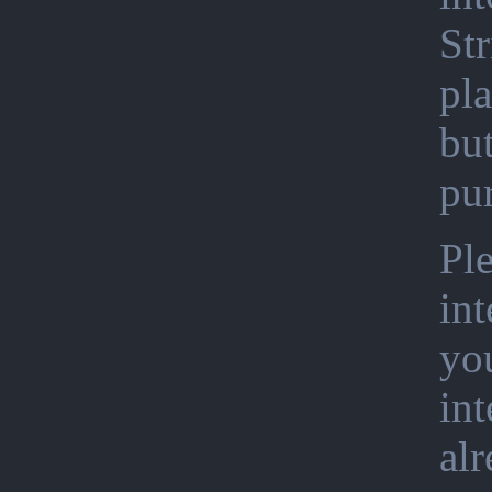
Str
pla
bu
pu
Ple
int
you
int
al