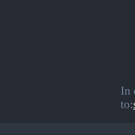
In 
to: